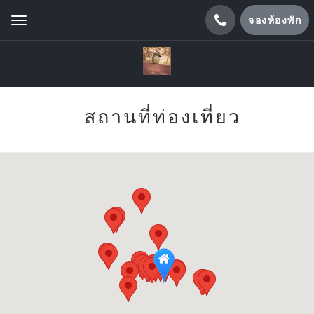
จองห้องพัก
Toggle
navigation
สถานที่ท่องเที่ยว