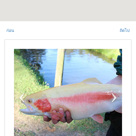
ก่อน
ถัดไป