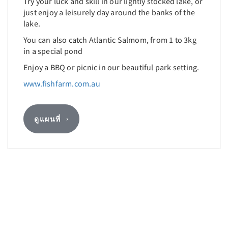
Try your luck and skill in our lightly stocked lake, or
just enjoy a leisurely day around the banks of the
lake.
You can also catch Atlantic Salmom, from 1 to 3kg
in a special pond
Enjoy a BBQ or picnic in our beautiful park setting.
www.fishfarm.com.au
ดูแผนที่