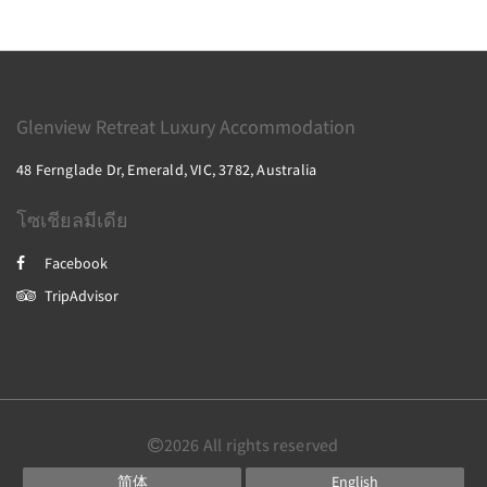
Glenview Retreat Luxury Accommodation
48 Fernglade Dr, Emerald, VIC, 3782, Australia
โซเชียลมีเดีย
Facebook
TripAdvisor
2026
All rights reserved
简体
English