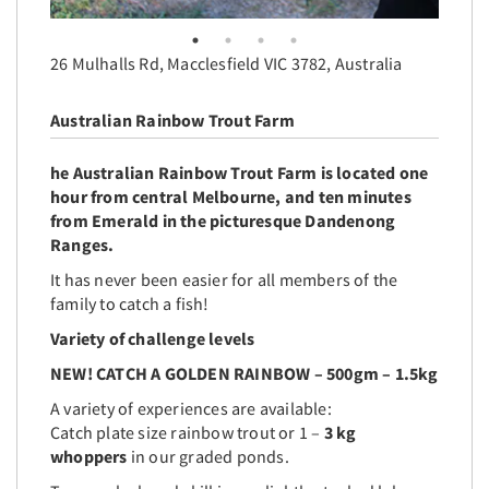
26 Mulhalls Rd, Macclesfield VIC 3782, Australia
Australian Rainbow Trout Farm
he
Australian Rainbow Trout Farm
is located one
hour from central Melbourne, and ten minutes
from Emerald in the picturesque Dandenong
Ranges.
It has never been easier for all members of the
family to catch a fish!
Variety of challenge levels
NEW! CATCH A GOLDEN RAINBOW – 500gm – 1.5kg
A variety of experiences are available:
Catch plate size rainbow trout or 1 –
3 kg
whoppers
in our graded ponds.